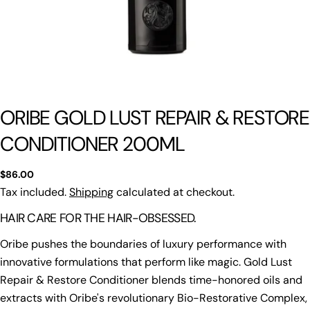
ORIBE GOLD LUST REPAIR & RESTORE
CONDITIONER 200ML
Regular
$86.00
price
Tax included.
Shipping
calculated at checkout.
HAIR CARE FOR THE HAIR-OBSESSED.
Oribe pushes the boundaries of luxury performance with
innovative formulations that perform like magic. Gold Lust
Repair & Restore Conditioner blends time-honored oils and
extracts with Oribe's revolutionary Bio-Restorative Complex,