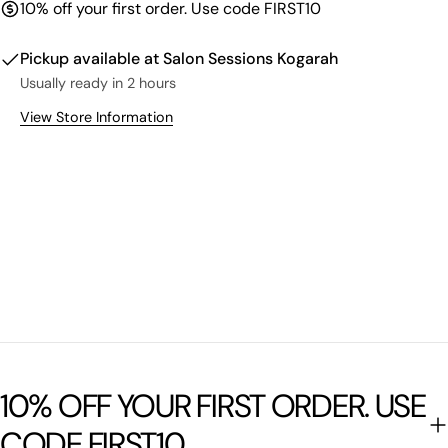
10% off your first order. Use code FIRST10
Pickup available at
Salon Sessions Kogarah
Usually ready in 2 hours
View Store Information
10% OFF YOUR FIRST ORDER. USE
CODE FIRST10