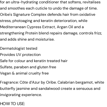
for an ultra-hydrating conditioner that softens, revitalises
and smoothes each cuticle to undo the damage of time.
Oribe's Signature Complex defends hair from oxidative
stress, photoaging and keratin deterioration, while
Mediterranean Cypress Extract, Argan Oil and a
strengthening Protein blend repairs damage, controls frizz,
and adds shine and moisturise.
Dermatologist tested
Provides UV protection
Safe for colour and keratin treated hair
Sulfate, paraben and gluten free
Vegan & animal cruelty free
Fragrance: Côte d’Azur by Oribe. Calabrian bergamot, white
butterfly jasmine and sandalwood create a sensuous and
invigorating experience.
HOW TO USE: