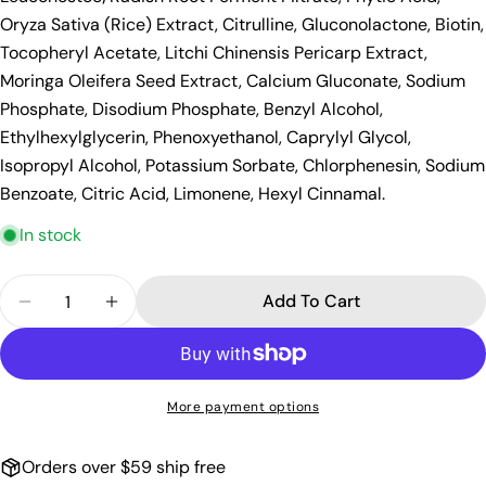
Oryza Sativa (Rice) Extract, Citrulline, Gluconolactone, Biotin,
Tocopheryl Acetate, Litchi Chinensis Pericarp Extract,
Moringa Oleifera Seed Extract, Calcium Gluconate, Sodium
Phosphate, Disodium Phosphate, Benzyl Alcohol,
Ethylhexylglycerin, Phenoxyethanol, Caprylyl Glycol,
Isopropyl Alcohol, Potassium Sorbate, Chlorphenesin, Sodium
Benzoate, Citric Acid, Limonene, Hexyl Cinnamal.
In stock
Quantity
Add To Cart
Decrease Quantity For Oribe Gold Lust Repair &a
Increase Quantity For Oribe Gold Lust 
More payment options
Orders over $59 ship free