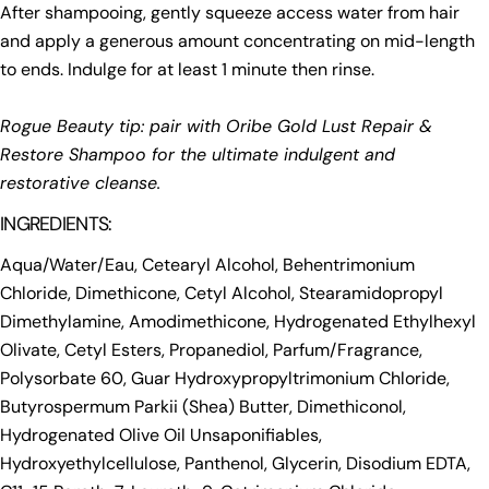
After shampooing, gently squeeze access water from hair
and apply a generous amount concentrating on mid-length
to ends. Indulge for at least 1 minute then rinse.
Rogue Beauty tip: pair with Oribe Gold Lust Repair &
Restore Shampoo for the ultimate indulgent and
restorative cleanse.
INGREDIENTS:
Aqua/Water/Eau, Cetearyl Alcohol, Behentrimonium
Chloride, Dimethicone, Cetyl Alcohol, Stearamidopropyl
Dimethylamine, Amodimethicone, Hydrogenated Ethylhexyl
Olivate, Cetyl Esters, Propanediol, Parfum/Fragrance,
Polysorbate 60, Guar Hydroxypropyltrimonium Chloride,
Butyrospermum Parkii (Shea) Butter, Dimethiconol,
Hydrogenated Olive Oil Unsaponifiables,
Hydroxyethylcellulose, Panthenol, Glycerin, Disodium EDTA,