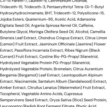
C11-15 Pareth-7, Laureth-9, Cetrimonium Chloride,
Trideceth-15, Trideceth-3, Pentaerythrityl Tetra-Di-T-Butyl
Hydroxyhydrocinnamate, BHT, Trideceth-12, Polysilicone-15,
Jojoba Esters, Quaternium-95, Acetic Acid, Adansonia
Digitata Seed Oil, Argania Spinosa Kernel Oil, Caffeine,
Butylene Glycol, Moringa Oleifera Seed Oil, Alcohol, Camellia
Sinensis Leaf Extract, Chondrus Crispus Extract, Citrus Limon
(Lemon) Fruit Extract, Jasminum Officinale (Jasmine) Flower
Extract, Passiflora Incarnata Extract, Ribes Nigrum (Black
Currant) Fruit Extract, Cystine Bis-PG-Propyl Silanetriol,
Hydrolyzed Vegetable Protein PG-Propyl Silanetriol,
Hydrolyzed Vegetable Protein, Bromelain, Citrus Aurantium
Bergamia (Bergamot) Leaf Extract, Leontopodium Alpinum
Extract, Niacinamide, Santalum Album (Sandalwood) Extract,
Amber Extract, Citrullus Lanatus (Watermelon) Fruit Extract,
Tocopherol, Vegetable Amino Acids, Cupressus
Sempervirens Seed Extract, Oryza Sativa (Rice) Seed Protein,
Leuconostoc/Radish Root Ferment Filtrate, Phytic Acid,