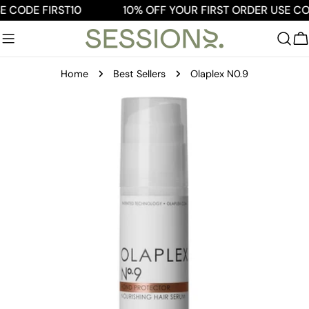
Skip
E CODE FIRST10
10% OFF YOUR FIRST ORDER USE COD
to
content
C
Home
Best Sellers
Olaplex N0.9
Skip
to
product
information
Open media 0 in modal