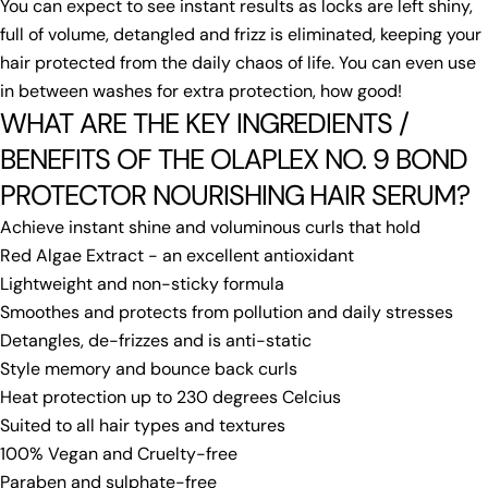
You can expect to see instant results as locks are left shiny,
full of volume, detangled and frizz is eliminated, keeping your
hair protected from the daily chaos of life. You can even use
in between washes for extra protection, how good!
WHAT ARE THE KEY INGREDIENTS /
BENEFITS OF THE OLAPLEX NO. 9 BOND
PROTECTOR NOURISHING HAIR SERUM?
Achieve instant shine and voluminous curls that hold
Red Algae Extract - an excellent antioxidant
Lightweight and non-sticky formula
Smoothes and protects from pollution and daily stresses
Detangles, de-frizzes and is anti-static
Style memory and bounce back curls
Heat protection up to 230 degrees Celcius
Suited to all hair types and textures
100% Vegan and Cruelty-free
Paraben and sulphate-free