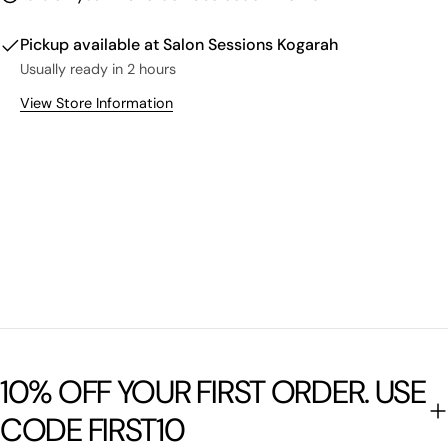
Pickup available at
Salon Sessions Kogarah
Usually ready in 2 hours
View Store Information
10% OFF YOUR FIRST ORDER. USE
CODE FIRST10