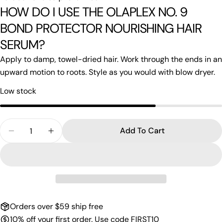
HOW DO I USE THE OLAPLEX NO. 9
BOND PROTECTOR NOURISHING HAIR
SERUM?
Apply to damp, towel-dried hair. Work through the ends in an
upward motion to roots. Style as you would with blow dryer.
Low stock
Quantity
Add To Cart
Decrease Quantity For Olaplex N0.9
Increase Quantity For Olaplex N0.9
Orders over $59 ship free
10% off your first order. Use code FIRST10