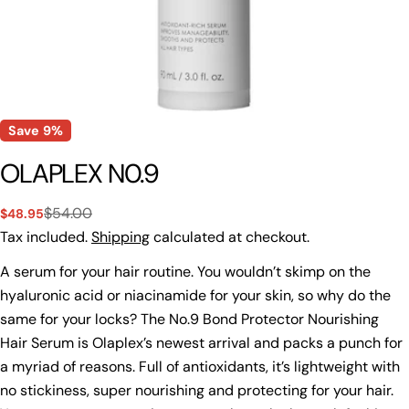
Save
9%
OLAPLEX N0.9
$54.00
$48.95
Sale
Regular
price
price
Tax included.
Shipping
calculated at checkout.
A serum for your hair routine. You wouldn’t skimp on the
hyaluronic acid or niacinamide for your skin, so why do the
same for your locks? The No.9 Bond Protector Nourishing
Hair Serum is Olaplex’s newest arrival and packs a punch for
a myriad of reasons. Full of antioxidants, it’s lightweight with
no stickiness, super nourishing and protecting for your hair.